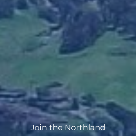
Join the Northland