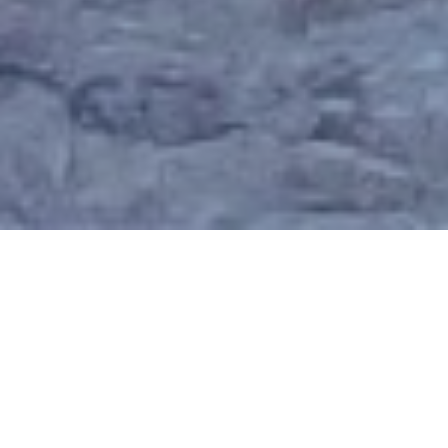
Why Join NPIA?
Are you looking to build confidence, knowledge, and
success in property investment? Whether you’re just
starting out or already experienced, being part of