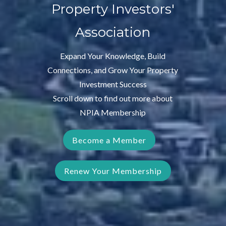
Property Investors'
Association
Expand Your Knowledge, Build
Connections, and Grow Your Property
Investment Success
Scroll down to find out more about
NPIA Membership
Become a Member
Renew Your Membership